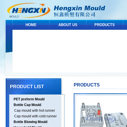
HOME
ABOUT US
PRODUCTS
PRODUCTS
PRODUCT LIST
PET preform Mould
Bottle Cap Mould
Cap mould with hot runner
Cap mould with cold runner
Bottle Blowing Mould