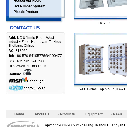
Household Mould
Hot Runner System
Plastic Product
Hx-2101
CONTACT US
Add:
NO.8 Jinniu Road, West
Industry Zone, Huangyan, Taizhou,
Zhejiang, China.
P.C:
318020
Tel:
+86-576-84195776/84190477
Fax:
+86-576-84195779
Http://www.PETmould.cn
Hotline:
24 Cavities Cap Mould(HX-21
Home
About Us
Products
Equipment
News
Copyright 2008-2009 © Zhejiang Taizhou Huangyan He